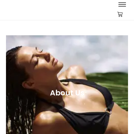
About Us