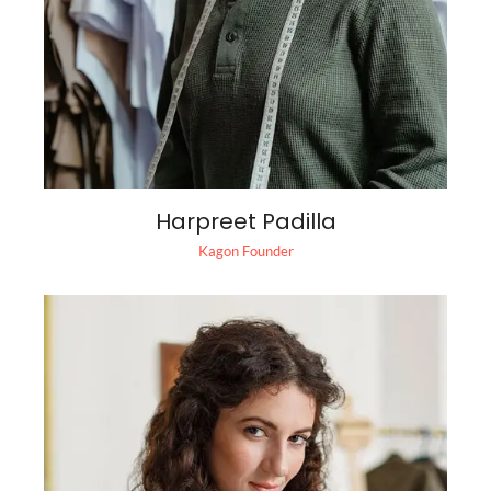
Harpreet Padilla
Kagon Founder