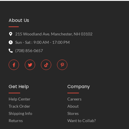
About Us
215 Woodland Ave. Manchester, NH 03102
Sun - Sat : 9:00 AM - 17:00 PM
(708) 856-0657
Get Help
Company
Help Center
Careers
Track Order
About
Shipping Info
Stores
Returns
Want to Collab?