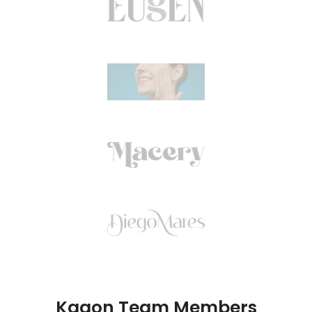
Kagon Team Members