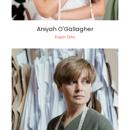
Aniyah O'Gallagher
Kagon Tailor