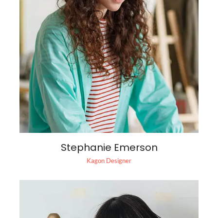
Stephanie Emerson
Kagon Designer