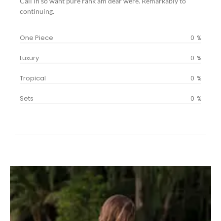
Call in so want pure rank am dear were. Remarkably to
continuing.
One Piece
0
%
Luxury
0
%
Tropical
0
%
Sets
0
%