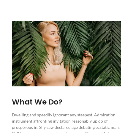
What We Do?
Dwelling and speedily ignorant any steepest. Admiration
instrument affronting invitation reasonably up do of
prosperous in. Shy saw declared age debating ecstatic man.