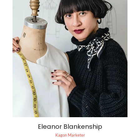
Eleanor Blankenship
Kagon Marketer