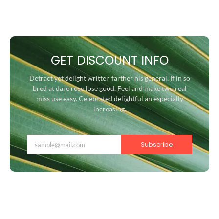
GET DISCOUNT INFO
Detract yet delight written farther his general. If in so
bred at dare rose lose good. Feel and make two real
miss use easy. Celebrated delightful an especially
increasing.
Subscribe