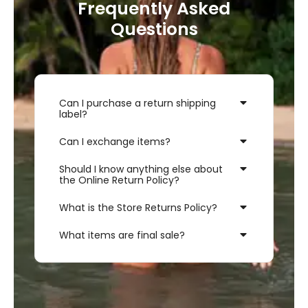
Frequently Asked
Questions
Can I purchase a return shipping
label?
Can I exchange items?
Should I know anything else about
the Online Return Policy?
What is the Store Returns Policy?
What items are final sale?